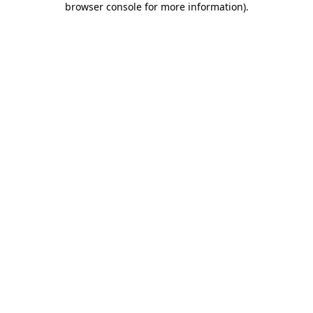
browser console for more information)
.