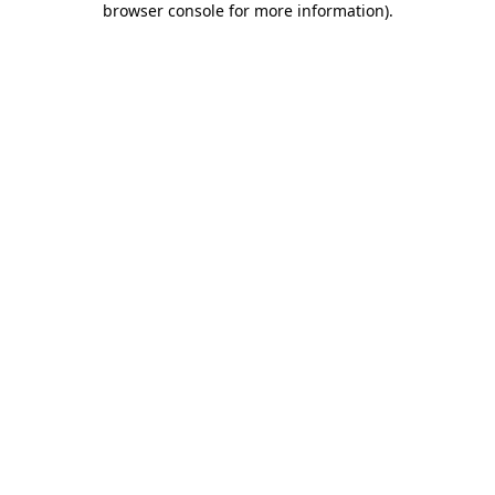
browser console for more information)
.