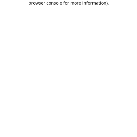
browser console for more information)
.