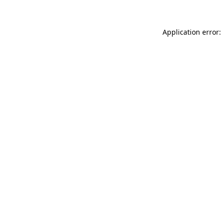
Application error