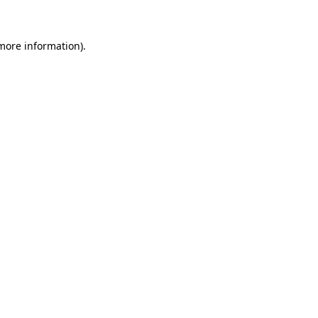
 more information)
.