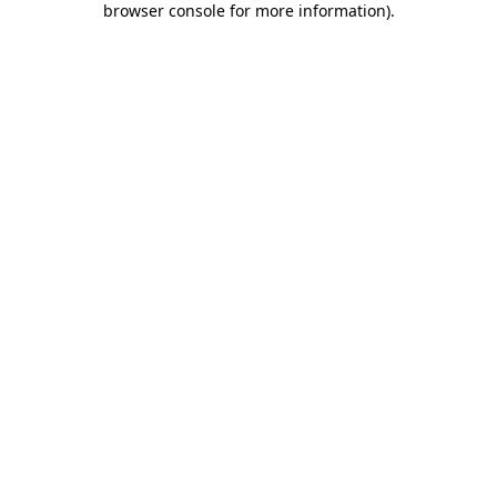
browser console for more information)
.