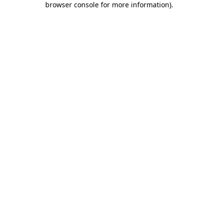
browser console for more information)
.