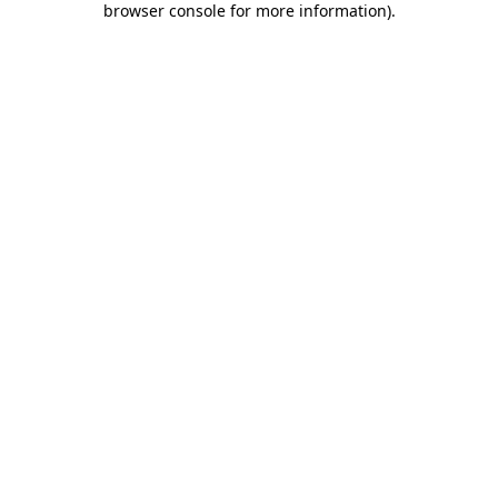
browser console for more information)
.