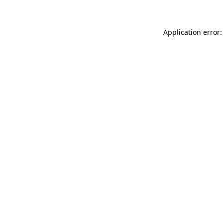
Application error