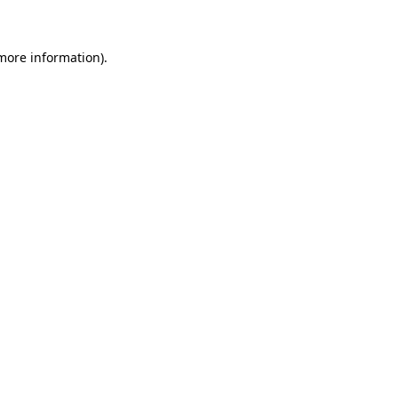
 more information)
.