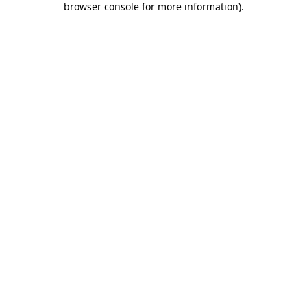
browser console for more information)
.