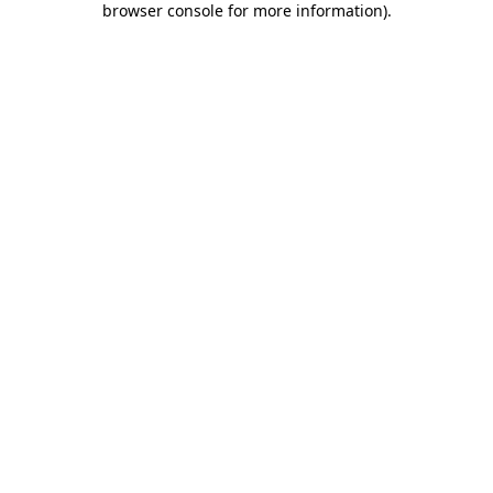
browser console for more information)
.