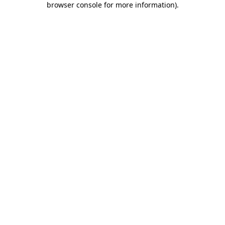
browser console for more information)
.