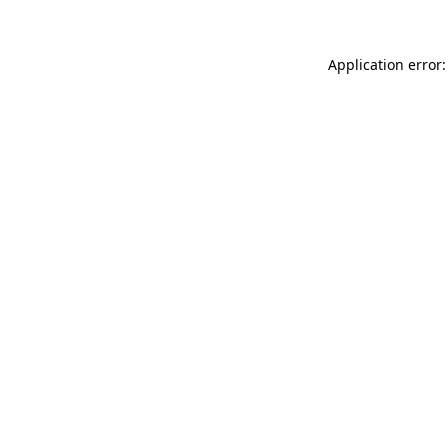
Application error