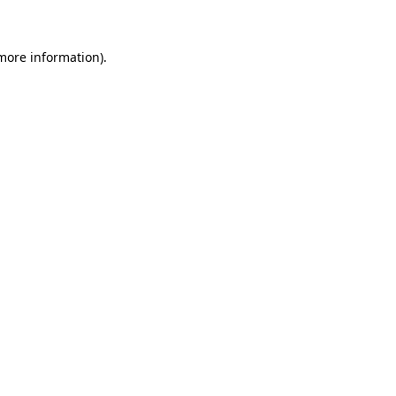
 more information)
.