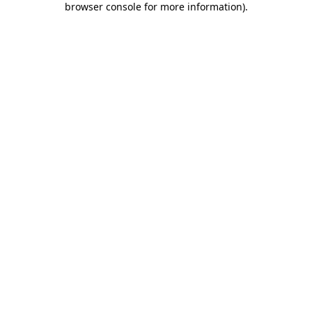
browser console for more information)
.