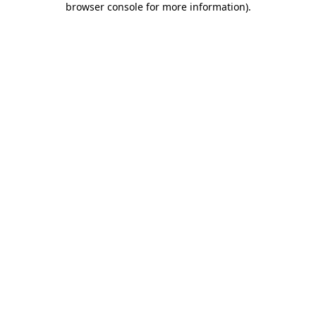
browser console for more information)
.