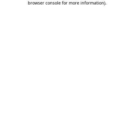
browser console for more information)
.