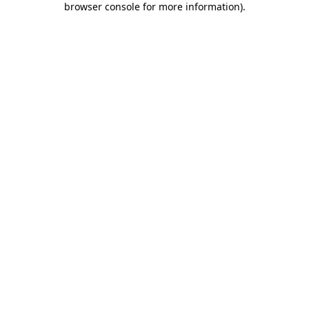
browser console for more information)
.