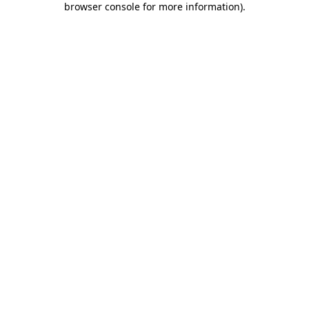
browser console for more information)
.