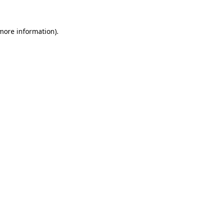
 more information)
.