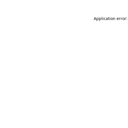
Application error