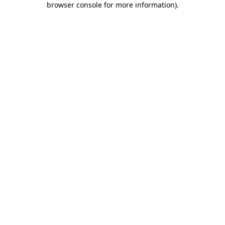
browser console for more information)
.