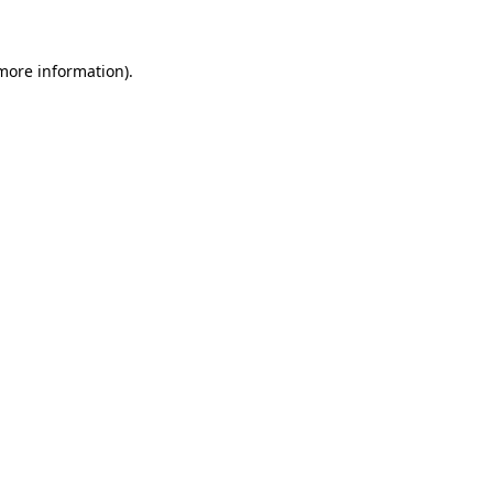
 more information)
.