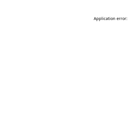
Application error