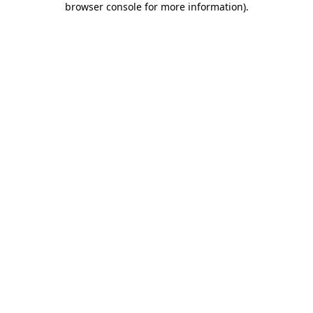
browser console for more information)
.