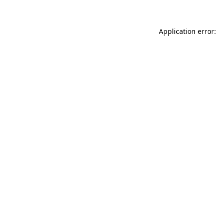
Application error