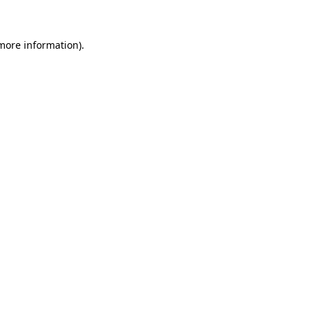
 more information)
.