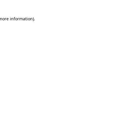
 more information)
.