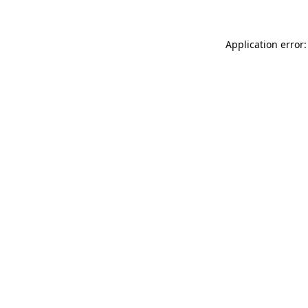
Application error