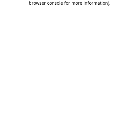
browser console for more information)
.