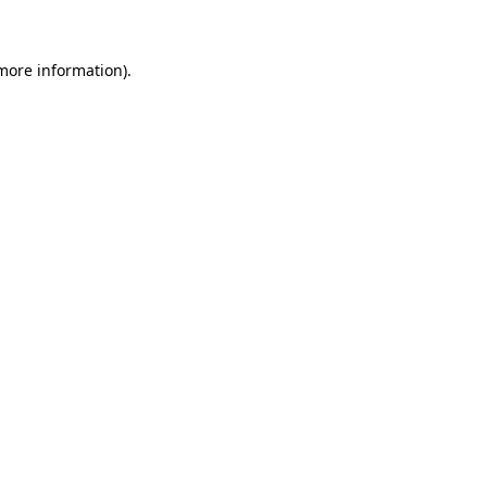
 more information)
.