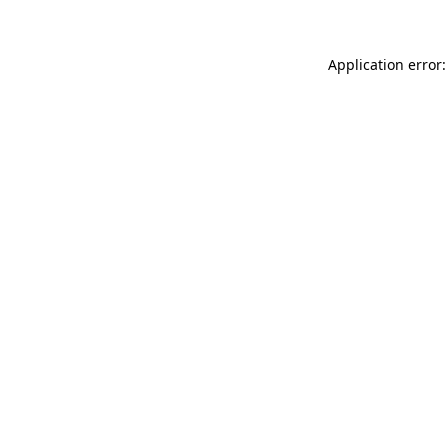
Application error