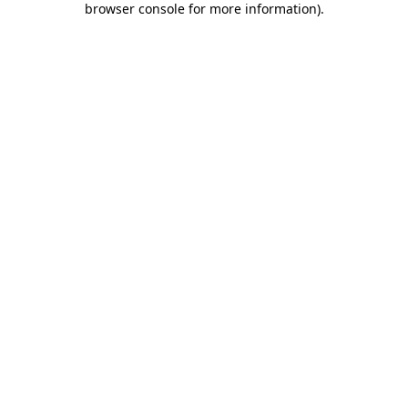
browser console for more information)
.