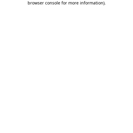
browser console for more information)
.