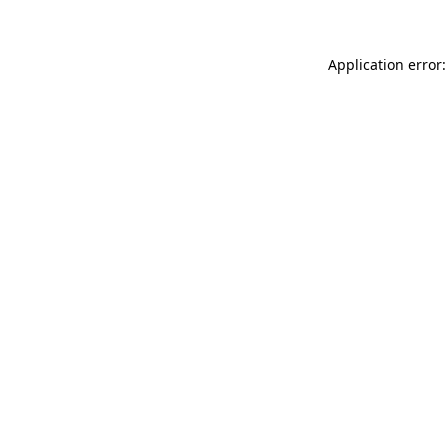
Application error