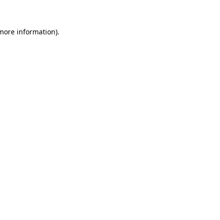
 more information)
.