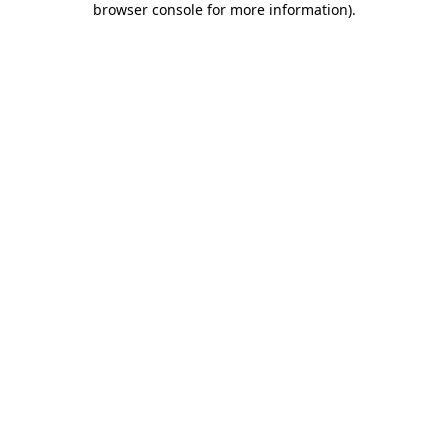
browser console for more information)
.