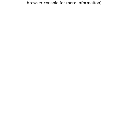
browser console for more information)
.