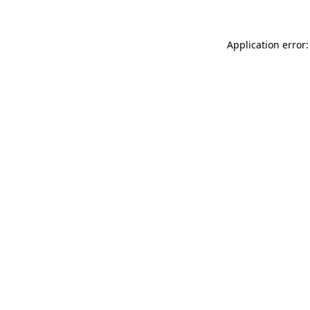
Application error