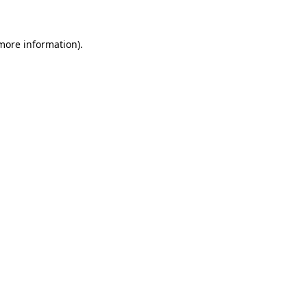
 more information)
.