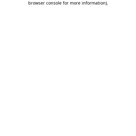
browser console for more information)
.