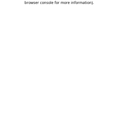
browser console for more information)
.