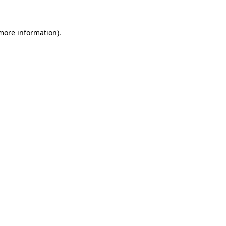
 more information)
.