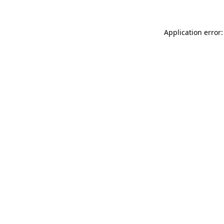
Application error