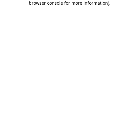
browser console for more information)
.